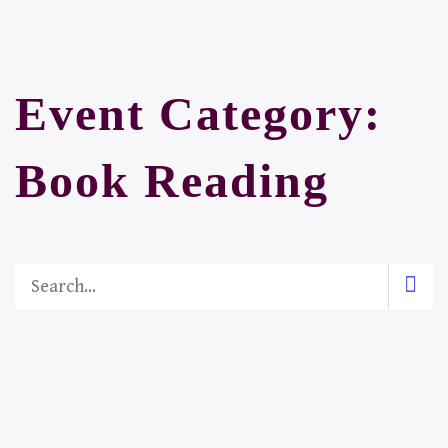
Event Category:
Book Reading