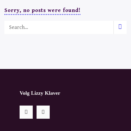
Sorry, no posts were found!
Volg Lizzy Klaver